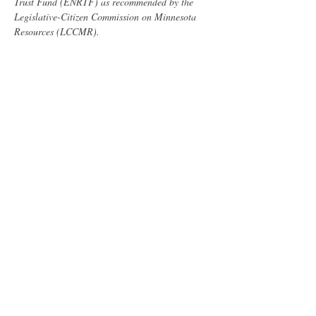
Trust Fund (ENRTF) as recommended by the 
Legislative-Citizen Commission on Minnesota 
Resources (LCCMR). 
Minnesota Pollution Control Agency
Outdoor Heritage Fund (OHF), as appropriated 
by the Minnesota State Legislature and 
recommended by the Lessard-Sams Outdoor 
Heritage Council (LSOHC)
City of Brainerd
Share this event
Minnesota Biochar