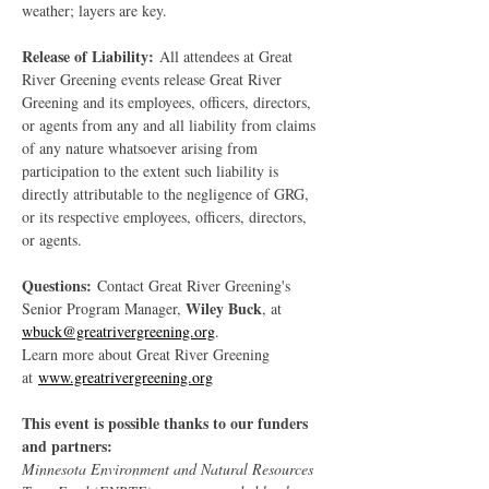
weather; layers are key.
Release of Liability:
 All attendees at Great 
River Greening events release Great River 
Greening and its employees, officers, directors, 
or agents from any and all liability from claims 
of any nature whatsoever arising from 
participation to the extent such liability is 
directly attributable to the negligence of GRG, 
or its respective employees, officers, directors, 
or agents.
Questions:
 Contact Great River Greening's 
Wiley Buck
Senior Program Manager, 
, at 
wbuck@greatrivergreening.org
.
Learn more about Great River Greening 
at 
www.greatrivergreening.org
This event is possible thanks to our funders 
and partners:
Minnesota Environment and Natural Resources 