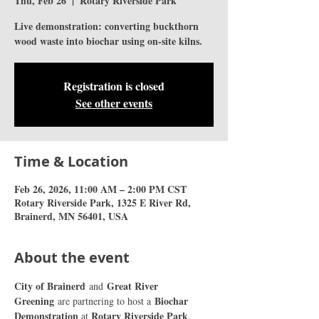
Thu, Feb 26
  |  
Rotary Riverside Park
Live demonstration: converting buckthorn
wood waste into biochar using on-site kilns.
Registration is closed
See other events
Time & Location
Feb 26, 2026, 11:00 AM – 2:00 PM CST
Rotary Riverside Park, 1325 E River Rd,
Brainerd, MN 56401, USA
About the event
City of Brainerd 
Great River 
and 
Greening
Biochar 
 are partnering to host a 
Demonstration 
Rotary Riverside Park
at 
. 