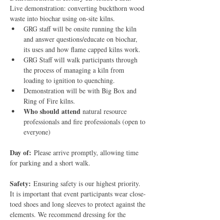
Live demonstration: converting buckthorn wood 
waste into biochar using on-site kilns.
GRG staff will be onsite running the kiln 
and answer questions/educate on biochar, 
its uses and how flame capped kilns work.
GRG Staff will walk participants through 
the process of managing a kiln from 
loading to ignition to quenching.
Demonstration will be with Big Box and 
Ring of Fire kilns.
Who should attend
 natural resource 
professionals and fire professionals (open to 
everyone)
Day of:
 Please arrive promptly, allowing time 
for parking and a short walk.
Safety:
 Ensuring safety is our highest priority. 
It is important that event participants wear close-
toed shoes and long sleeves to protect against the 
elements. We recommend dressing for the 