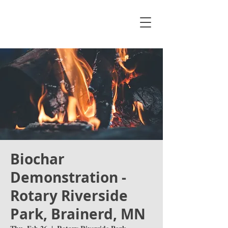
Biochar
Demonstration -
Rotary Riverside
Park, Brainerd, MN