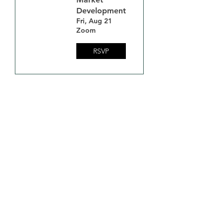
Development
Fri, Aug 21
Zoom
RSVP
Minnesota Biochar
Initiative (MNBI)
Contact Us at:
Admin@MNBiocharInitiative.Org
Email
*