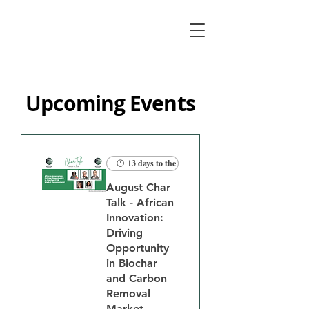
Upcoming Events
13 days to the event
August Char
Talk - African
Innovation:
Driving
Opportunity
in Biochar
and Carbon
Removal
Market